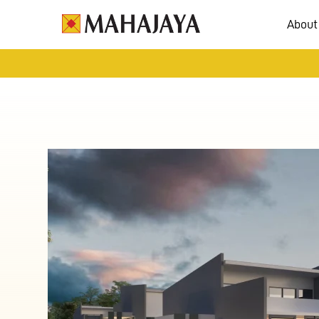
About