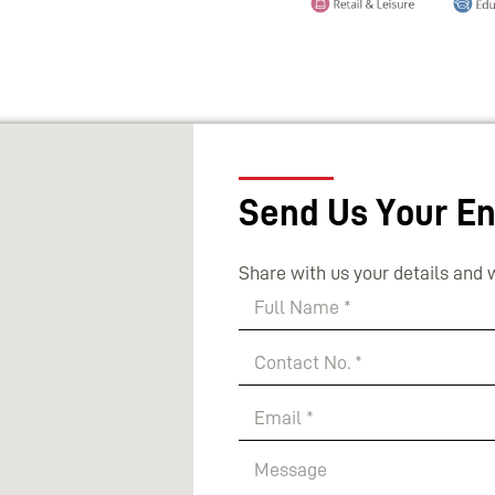
Send Us Your En
Share with us your details and w