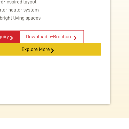
d-inspired layout
ater heater system
bright living spaces
uiry
Download e-Brochure
Explore More