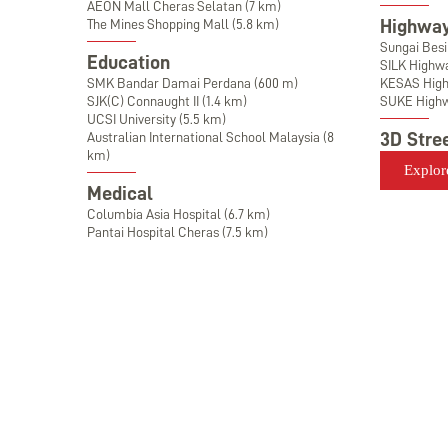
AEON Mall Cheras Selatan (7 km)
Highway
The Mines Shopping Mall (5.8 km)
Sungai Bes
Education
SILK Highw
SMK Bandar Damai Perdana (600 m)
KESAS Hig
SJK(C) Connaught II (1.4 km)
SUKE High
UCSI University (5.5 km)
3D Stre
Australian International School Malaysia (8
km)
Explor
Medical
Columbia Asia Hospital (6.7 km)
Pantai Hospital Cheras (7.5 km)