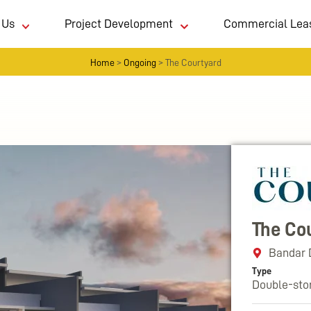
 Us
Project Development
Commercial Lea
Home
>
Ongoing
>
The Courtyard
The Co
Bandar 
Type
Double-sto