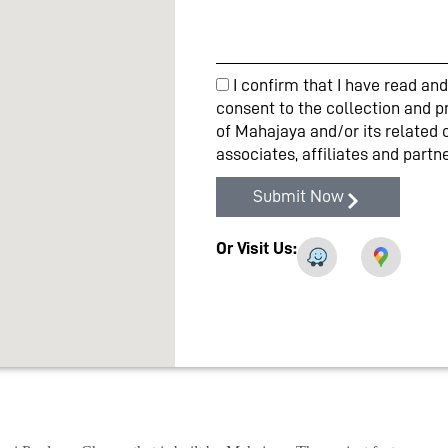
I confirm that I have read a
consent to the collection and p
of Mahajaya and/or its related 
associates, affiliates and part
Submit Now
Or Visit Us: