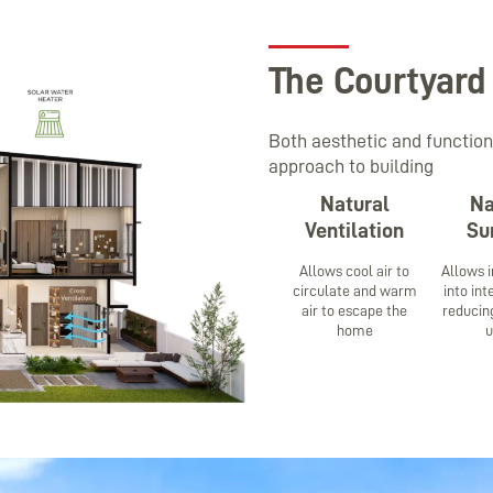
The Courtyard
Both aesthetic and function
approach to building
Natural
Na
Ventilation
Su
Allows cool air to
Allows i
circulate and warm
into in
air to escape the
reducing
home