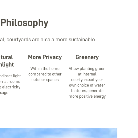
 Philosophy
al, courtyards are also a more sustainable
tural
More Privacy
Greenery
nlight
Within the home
Allow planting green
compared to other
at internal
ndirect light
outdoor spaces
courtyard,set your
ternal rooms
own choice of water
 electricity
features, generate
usage
more positive energy