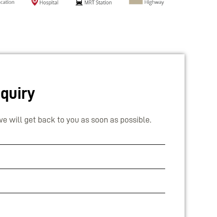
quiry
e will get back to you as soon as possible.