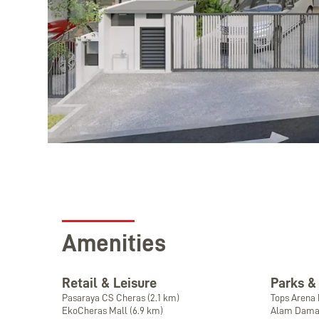
Amenities
Retail & Leisure
Parks &
Pasaraya CS Cheras (2.1 km)
Tops Arena 
EkoCheras Mall (6.9 km)
Alam Damai