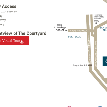
 Access
i Expressway
ay
hway
way
etview of The Courtyard
e Virtual Tour