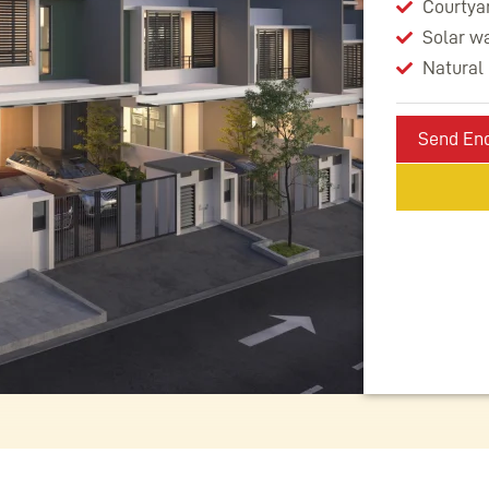
Courtyar
Solar w
Natural 
Send Enq