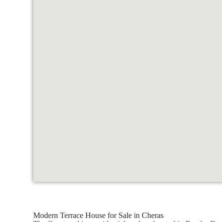
Modern Terrace House for Sale in Cheras