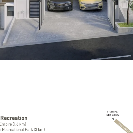
 Recreation
Empire (1.6 km)
 Recreational Park (3 km)