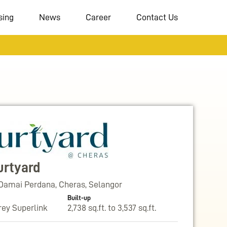
sing
News
Career
Contact Us
urtyard
Damai Perdana, Cheras, Selangor
Built-up
rey Superlink
2,738 sq.ft. to 3,537 sq.ft.