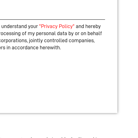
nd understand your
"Privacy Policy"
and hereby
rocessing of my personal data by or on behalf
corporations, jointly controlled companies,
ners in accordance herewith.