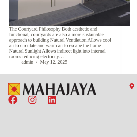
The Courtyard Philosophy Both aesthetic and
functional, courtyards are also a more sustainable
approach to building Natural Ventilation Allows cool
air to circulate and warm air to escape the home
Natural Sunlight Allows indirect light into internal
rooms reducing electricity…
admin
May 12, 2025