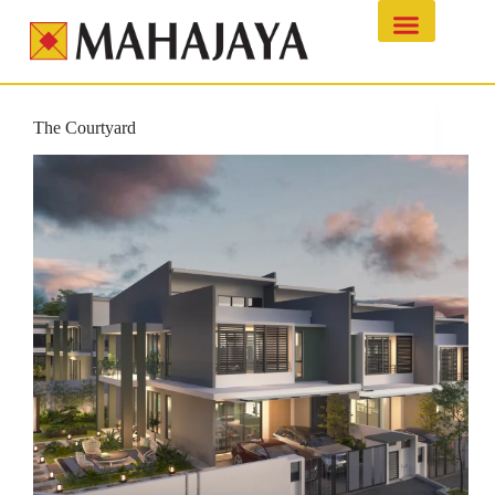
The Courtyard