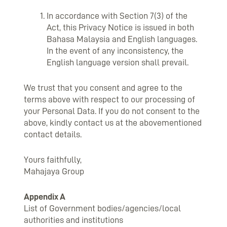
In accordance with Section 7(3) of the
Act, this Privacy Notice is issued in both
Bahasa Malaysia and English languages.
In the event of any inconsistency, the
English language version shall prevail.
We trust that you consent and agree to the
terms above with respect to our processing of
your Personal Data. If you do not consent to the
above, kindly contact us at the abovementioned
contact details.
Yours faithfully,
Mahajaya Group
Appendix A
List of Government bodies/agencies/local
authorities and institutions