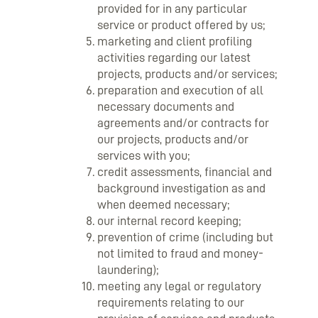
provided for in any particular
service or product offered by us;
marketing and client profiling
activities regarding our latest
projects, products and/or services;
preparation and execution of all
necessary documents and
agreements and/or contracts for
our projects, products and/or
services with you;
credit assessments, financial and
background investigation as and
when deemed necessary;
our internal record keeping;
prevention of crime (including but
not limited to fraud and money-
laundering);
meeting any legal or regulatory
requirements relating to our