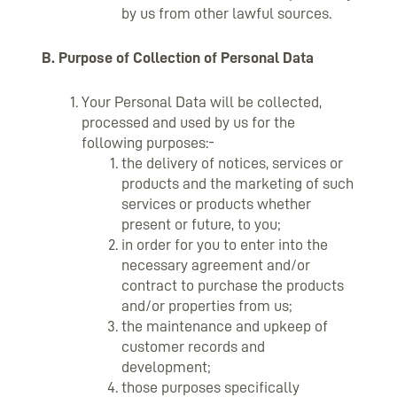
by us from other lawful sources.
B. Purpose of Collection of Personal Data
Your Personal Data will be collected,
processed and used by us for the
following purposes:-
the delivery of notices, services or
products and the marketing of such
services or products whether
present or future, to you;
in order for you to enter into the
necessary agreement and/or
contract to purchase the products
and/or properties from us;
the maintenance and upkeep of
customer records and
development;
those purposes specifically