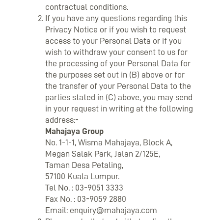
contractual conditions.
If you have any questions regarding this
Privacy Notice or if you wish to request
access to your Personal Data or if you
wish to withdraw your consent to us for
the processing of your Personal Data for
the purposes set out in (B) above or for
the transfer of your Personal Data to the
parties stated in (C) above, you may send
in your request in writing at the following
address:-
Mahajaya Group
No. 1-1-1, Wisma Mahajaya, Block A,
Megan Salak Park, Jalan 2/125E,
Taman Desa Petaling,
57100 Kuala Lumpur.
Tel No. : 03-9051 3333
Fax No. : 03-9059 2880
Email:
enquiry@mahajaya.com