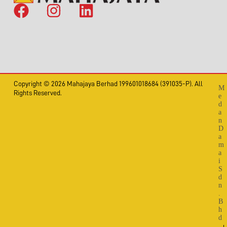
Copyright © 2026 Mahajaya Berhad 199601018684 (391035-P). All
M
Rights Reserved.
e
d
a
n
D
a
m
a
i
S
d
n
.
B
h
d
.