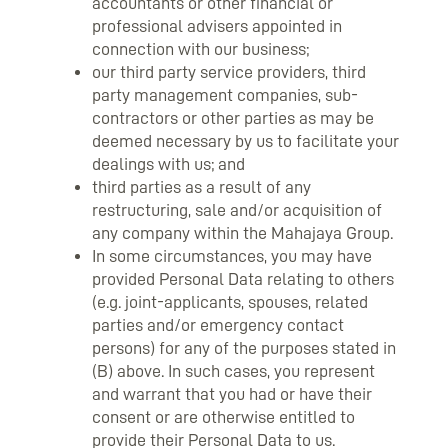
accountants or other financial or
professional advisers appointed in
connection with our business;
our third party service providers, third
party management companies, sub-
contractors or other parties as may be
deemed necessary by us to facilitate your
dealings with us; and
third parties as a result of any
restructuring, sale and/or acquisition of
any company within the Mahajaya Group.
In some circumstances, you may have
provided Personal Data relating to others
(e.g. joint-applicants, spouses, related
parties and/or emergency contact
persons) for any of the purposes stated in
(B) above. In such cases, you represent
and warrant that you had or have their
consent or are otherwise entitled to
provide their Personal Data to us.