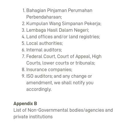
Bahagian Pinjaman Perumahan
Perbendaharaan;
Kumpulan Wang Simpanan Pekerja;
Lembaga Hasil Dalam Negeri;
Land offices and/or land registries;
Local authorities;
Internal auditors;
Federal Court, Court of Appeal, High
Courts, lower courts or tribunals;
Insurance companies;
ISO auditors; and any change or
amendment, we shall notify you
accordingly.
Appendix B
List of Non-Governmental bodies/agencies and
private institutions