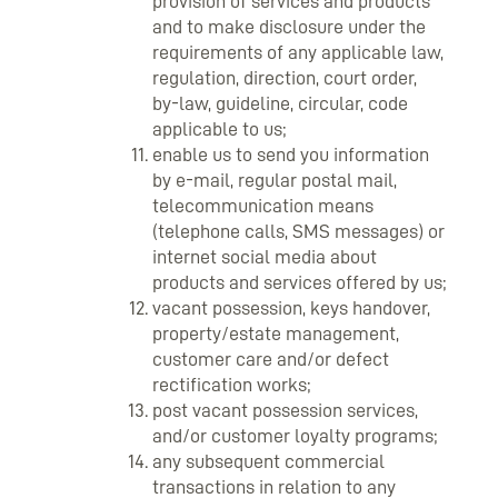
provision of services and products
and to make disclosure under the
requirements of any applicable law,
regulation, direction, court order,
by-law, guideline, circular, code
applicable to us;
enable us to send you information
by e-mail, regular postal mail,
telecommunication means
(telephone calls, SMS messages) or
internet social media about
products and services offered by us;
vacant possession, keys handover,
property/estate management,
customer care and/or defect
rectification works;
post vacant possession services,
and/or customer loyalty programs;
any subsequent commercial
transactions in relation to any