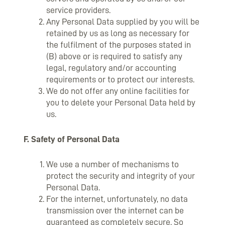
service providers.
Any Personal Data supplied by you will be
retained by us as long as necessary for
the fulfilment of the purposes stated in
(B) above or is required to satisfy any
legal, regulatory and/or accounting
requirements or to protect our interests.
We do not offer any online facilities for
you to delete your Personal Data held by
us.
F. Safety of Personal Data
We use a number of mechanisms to
protect the security and integrity of your
Personal Data.
For the internet, unfortunately, no data
transmission over the internet can be
guaranteed as completely secure. So