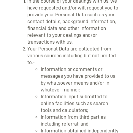
In the course of your dealings with us, we
have requested and/or will request you to
provide your Personal Data such as your
contact details, background information,
financial data and other information
relevant to your dealings and/or
transactions with us.
Your Personal Data are collected from
various sources including but not limited
to:-
Information or comments or
messages you have provided to us
by whatsoever means and/or in
whatever manner;
Information input submitted to
online facilities such as search
tools and calculators;
Information from third parties
including referral; and
Information obtained independently