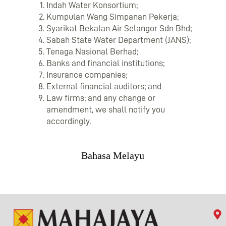
Indah Water Konsortium;
Kumpulan Wang Simpanan Pekerja;
Syarikat Bekalan Air Selangor Sdn Bhd;
Sabah State Water Department (JANS);
Tenaga Nasional Berhad;
Banks and financial institutions;
Insurance companies;
External financial auditors; and
Law firms; and any change or
amendment, we shall notify you
accordingly.
Bahasa Melayu