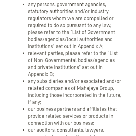
any persons, government agencies,
statutory authorities and/or industry
regulators whom we are compelled or
required to do so pursuant to any law,
please refer to the “List of Government
bodies/agencies/local authorities and
institutions” set out in Appendix A;
relevant parties, please refer to the “List
of Non-Governmental bodies/agencies
and private institutions” set out in
Appendix B;
any subsidiaries and/or associated and/or
related companies of Mahajaya Group,
including those incorporated in the future,
if any;
our business partners and affiliates that
provide related services or products in
connection with our business;
our auditors, consultants, lawyers,