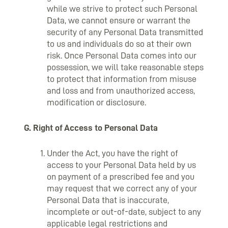
while we strive to protect such Personal
Data, we cannot ensure or warrant the
security of any Personal Data transmitted
to us and individuals do so at their own
risk. Once Personal Data comes into our
possession, we will take reasonable steps
to protect that information from misuse
and loss and from unauthorized access,
modification or disclosure.
G. Right of Access to Personal Data
Under the Act, you have the right of
access to your Personal Data held by us
on payment of a prescribed fee and you
may request that we correct any of your
Personal Data that is inaccurate,
incomplete or out-of-date, subject to any
applicable legal restrictions and