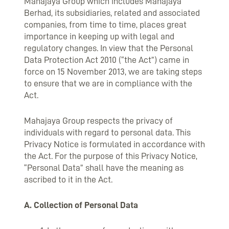
Mahajaya Group which includes Mahajaya
Berhad, its subsidiaries, related and associated
companies, from time to time, places great
importance in keeping up with legal and
regulatory changes. In view that the Personal
Data Protection Act 2010 (“the Act”) came in
force on 15 November 2013, we are taking steps
to ensure that we are in compliance with the
Act.
Mahajaya Group respects the privacy of
individuals with regard to personal data. This
Privacy Notice is formulated in accordance with
the Act. For the purpose of this Privacy Notice,
“Personal Data” shall have the meaning as
ascribed to it in the Act.
A. Collection of Personal Data