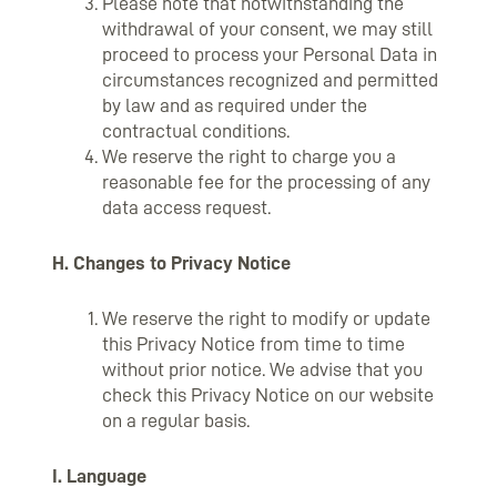
Please note that notwithstanding the
withdrawal of your consent, we may still
proceed to process your Personal Data in
circumstances recognized and permitted
by law and as required under the
contractual conditions.
We reserve the right to charge you a
reasonable fee for the processing of any
data access request.
H. Changes to Privacy Notice
We reserve the right to modify or update
this Privacy Notice from time to time
without prior notice. We advise that you
check this Privacy Notice on our website
on a regular basis.
I. Language