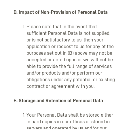
D. Impact of Non-Provision of Personal Data
Please note that in the event that
sufficient Personal Data is not supplied,
or is not satisfactory to us, then your
application or request to us for any of the
purposes set out in (B) above may not be
accepted or acted upon or we will not be
able to provide the full range of services
and/or products and/or perform our
obligations under any potential or existing
contract or agreement with you.
E. Storage and Retention of Personal Data
Your Personal Data shall be stored either
in hard copies in our offices or stored in
servers and operated by us and/or our