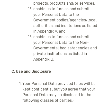
projects, products and/or services;
enable us to furnish and submit
your Personal Data to the
Government bodies/agencies/local
authorities and institutions as listed
in Appendix A; and
enable us to furnish and submit
your Personal Data to the Non-
Governmental bodies/agencies and
private institutions as listed in
Appendix B.
C. Use and Disclosure
Your Personal Data provided to us will be
kept confidential but you agree that your
Personal Data may be disclosed to the
following classes of parties:-