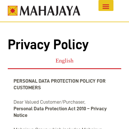
Privacy Policy
English
PERSONAL DATA PROTECTION POLICY FOR
CUSTOMERS
Dear Valued Customer/Purchaser,
Personal Data Protection Act 2010 – Privacy
Notice