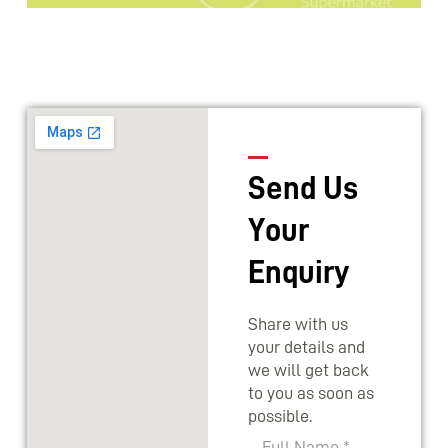
Send Us
Your
Enquiry
Share with us
your details and
we will get back
to you as soon as
possible.