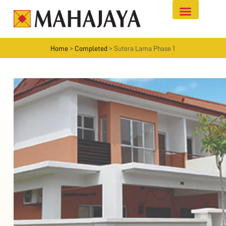
Home
>
Completed
>
Sutera Lama Phase 1