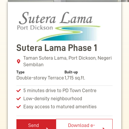
Sutera Lama Phase 1
Taman Sutera Lama, Port Dickson, Negeri
Sembilan
Type
Built-up
Double-storey Terrace
1,715 sq.ft.
5 minutes drive to PD Town Centre
Low-density neighbourhood
Easy access to matured amenities
Send
Download e-