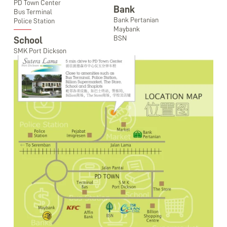
PD Town Center
Bank
Bus Terminal
Bank Pertanian
Police Station
Maybank
BSN
School
SMK Port Dickson