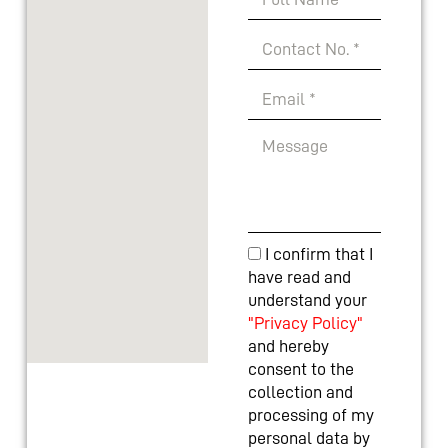
I confirm that I
have read and
understand your
"Privacy Policy"
and hereby
consent to the
collection and
processing of my
personal data by