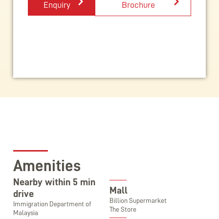
Enquiry
Brochure
Amenities
Nearby within 5 min
Mall
drive
Billion Supermarket
Immigration Department of
The Store
Malaysia