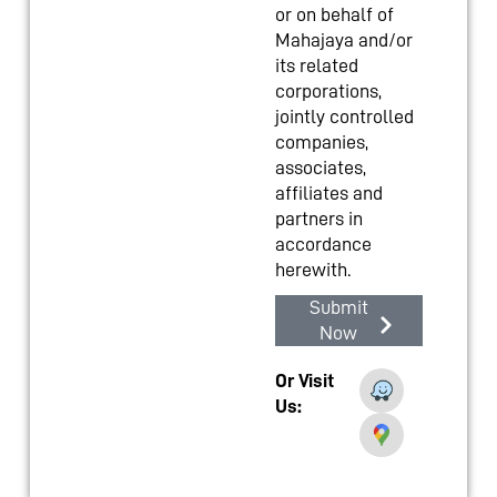
or on behalf of
Mahajaya and/or
its related
corporations,
jointly controlled
companies,
associates,
affiliates and
partners in
accordance
herewith.
Submit
Now
Or Visit
Us: