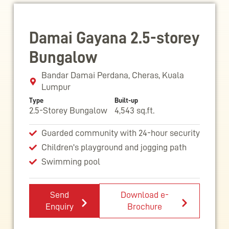
Damai Gayana 2.5-storey
Bungalow
Bandar Damai Perdana, Cheras, Kuala
Lumpur
Type
Built-up
2.5-Storey Bungalow
4,543 sq.ft.
Guarded community with 24-hour security
Children's playground and jogging path
Swimming pool
Send
Download e-
Enquiry
Brochure