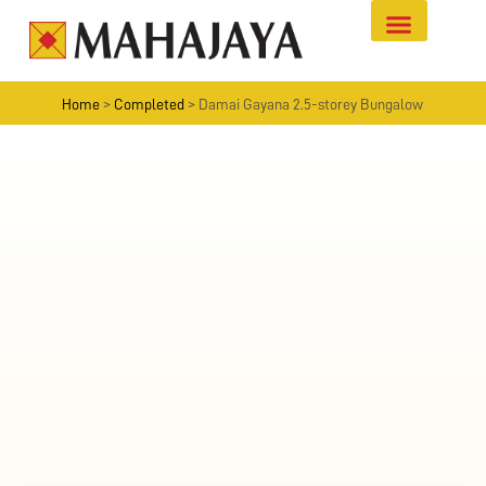
Home
>
Completed
>
Damai Gayana 2.5-storey Bungalow