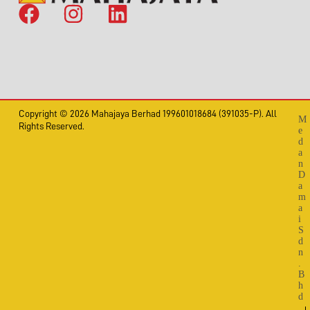
Copyright © 2026 Mahajaya Berhad 199601018684 (391035-P). All
M
Rights Reserved.
e
d
a
n
D
a
m
a
i
S
d
n
.
B
h
d
.