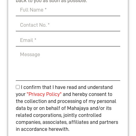
back to you as soon as possible.
I confirm that I have read and understand
your
"Privacy Policy"
and hereby consent to
the collection and processing of my personal
data by or on behalf of Mahajaya and/or its
related corporations, jointly controlled
companies, associates, affiliates and partners
in accordance herewith.