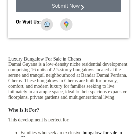
Submit Now
Or Visit Us:
Luxury Bungalow For Sale in Cheras
Damai Gayana is a low-density niche residential development
comprising 16 units of 2.5-storey bungalows located at the
serene and tranquil neighbourhood at Bandar Damai Perdana,
Cheras. These bungalows in Cheras are built for privacy,
comfort, and modern luxury for families seeking to live
intimately in an ample space, ideal to their spacious expansive
floorplans, private gardens and multigenerational living.
Who Is It For?
This development is perfect for:
Families who seek an exclusive
bungalow for sale in