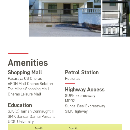
Amenities
Shopping Mall
Petrol Station
Pasaraya CS Cheras
Petronas
AEON Mall Cheras Selatan
Highway Access
The Mines Shopping Mall
Cheras Leisure Mall
SUKE Expressway
MRR2
Education
Sungai Besi Expressway
SJK (C) Taman Connaught II
SILK Highway
SMK Bandar Damai Perdana
UCSI University