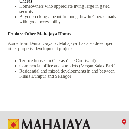
Cheras
Homeowners who appreciate living large in gated
security
Buyers seeking a beautiful bungalow in Cheras roads
with good accessibility
Explore Other Mahajaya Homes
Aside from Damai Gayana, Mahajaya has also developed
other property development projects:
Terrace houses in Cheras (The Courtyard)
Commercial office and shop lots (Megan Salak Park)
Residential and mixed developments in and between
Kuala Lumpur and Selangor