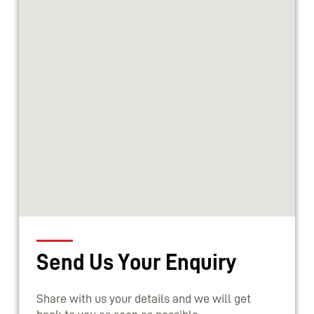
Send Us Your Enquiry
Share with us your details and we will get