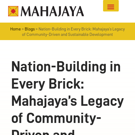
Home
>
Blogs
>
Nation-Building in Every Brick: Mahajaya’s Legacy
of Community-Driven and Sustainable Development
Nation-Building in
Every Brick:
Mahajaya’s Legacy
of Community-