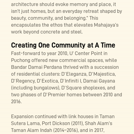
architecture should evoke memory and place, it
isn’t just homes, but an everyday retreat shaped by
beauty, community, and belonging.” This
encapsulates the ethos that elevates Mahajaya’s
work beyond concrete and steel.
Creating One Community at A Time
Fast-forward to year 2010, U’ Center Point in
Puchong offered new commercial spaces, while
Bandar Damai Perdana thrived with a succession
of residential clusters: D’ Eleganza, D’ Majestica,
D’ Regency, D’ Exotica, D’ Infiniti I, Damai Gayana
(including bungalows), D’ Square shoplexes, and
two phases of D’ Premier homes between 2010 and
2016.
Expansion continued with link houses in Taman
Sutera Lama, Port Dickson (2011), Shah Alam’s
Taman Alam Indah (2014–2016), and in 2017,