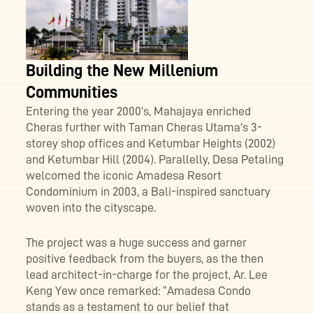
Building the New Millenium
Communities
Entering the year 2000’s, Mahajaya enriched
Cheras further with Taman Cheras Utama’s 3-
storey shop offices and Ketumbar Heights (2002)
and Ketumbar Hill (2004). Parallelly, Desa Petaling
welcomed the iconic Amadesa Resort
Condominium in 2003, a Bali-inspired sanctuary
woven into the cityscape.
The project was a huge success and garner
positive feedback from the buyers, as the then
lead architect-in-charge for the project, Ar. Lee
Keng Yew once remarked: “Amadesa Condo
stands as a testament to our belief that