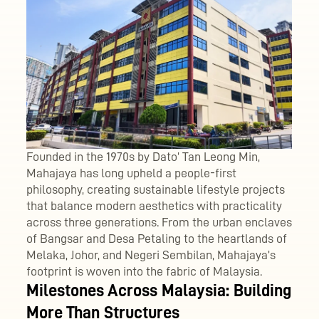
Founded in the 1970s by Dato’ Tan Leong Min,
Mahajaya has long upheld a people-first
philosophy, creating sustainable lifestyle projects
that balance modern aesthetics with practicality
across three generations. From the urban enclaves
of Bangsar and Desa Petaling to the heartlands of
Melaka, Johor, and Negeri Sembilan, Mahajaya’s
footprint is woven into the fabric of Malaysia.
Milestones Across Malaysia: Building
More Than Structures