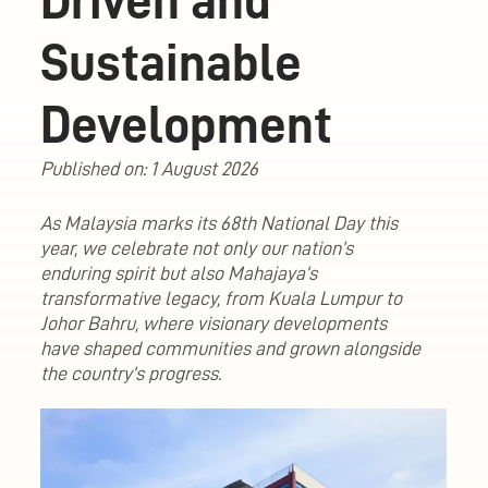
Driven and
Sustainable
Development
Published on: 1 August 2026
As Malaysia marks its 68th National Day this
year, we celebrate not only our nation’s
enduring spirit but also Mahajaya’s
transformative legacy, from Kuala Lumpur to
Johor Bahru, where visionary developments
have shaped communities and grown alongside
the country’s progress.