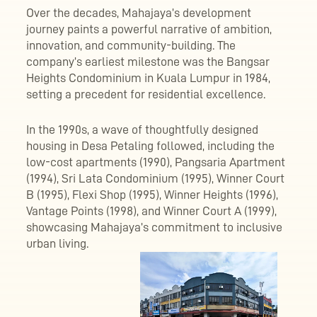
Over the decades, Mahajaya’s development
journey paints a powerful narrative of ambition,
innovation, and community-building. The
company’s earliest milestone was the Bangsar
Heights Condominium in Kuala Lumpur in 1984,
setting a precedent for residential excellence.
In the 1990s, a wave of thoughtfully designed
housing in Desa Petaling followed, including the
low-cost apartments (1990), Pangsaria Apartment
(1994), Sri Lata Condominium (1995), Winner Court
B (1995), Flexi Shop (1995), Winner Heights (1996),
Vantage Points (1998), and Winner Court A (1999),
showcasing Mahajaya’s commitment to inclusive
urban living.