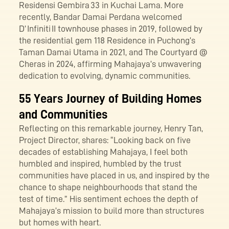
Residensi Gembira 33 in Kuchai Lama. More
recently, Bandar Damai Perdana welcomed
D’ Infiniti II townhouse phases in 2019, followed by
the residential gem 118 Residence in Puchong’s
Taman Damai Utama in 2021, and The Courtyard @
Cheras in 2024, affirming Mahajaya’s unwavering
dedication to evolving, dynamic communities.
55 Years Journey of Building Homes
and Communities
Reflecting on this remarkable journey, Henry Tan,
Project Director, shares: “Looking back on five
decades of establishing Mahajaya, I feel both
humbled and inspired, humbled by the trust
communities have placed in us, and inspired by the
chance to shape neighbourhoods that stand the
test of time.” His sentiment echoes the depth of
Mahajaya’s mission to build more than structures
but homes with heart.