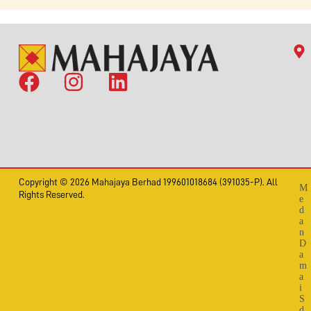
Copyright © 2026 Mahajaya Berhad 199601018684 (391035-P). All
M
Rights Reserved.
e
d
a
n
D
a
m
a
i
S
d