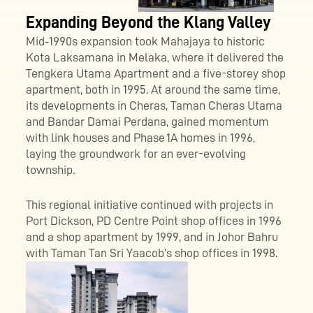
Expanding Beyond the Klang Valley
Mid‑1990s expansion took Mahajaya to historic
Kota Laksamana in Melaka, where it delivered the
Tengkera Utama Apartment and a five-storey shop
apartment, both in 1995. At around the same time,
its developments in Cheras, Taman Cheras Utama
and Bandar Damai Perdana, gained momentum
with link houses and Phase 1A homes in 1996,
laying the groundwork for an ever-evolving
township.
This regional initiative continued with projects in
Port Dickson, PD Centre Point shop offices in 1996
and a shop apartment by 1999, and in Johor Bahru
with Taman Tan Sri Yaacob’s shop offices in 1998.