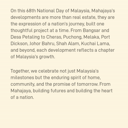
On this 68th National Day of Malaysia, Mahajaya’s
developments are more than real estate, they are
the expression of a nation’s journey, built one
thoughtful project at a time. From Bangsar and
Desa Petaling to Cheras, Puchong, Melaka, Port
Dickson, Johor Bahru, Shah Alam, Kuchai Lama,
and beyond, each development reflects a chapter
of Malaysia’s growth.
Together, we celebrate not just Malaysia’s
milestones but the enduring spirit of home,
community, and the promise of tomorrow. From
Mahajaya, building futures and building the heart
of a nation.