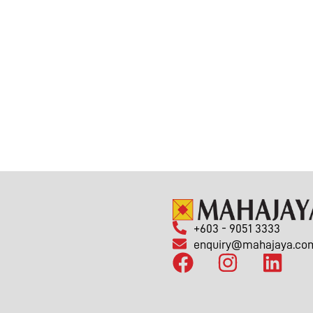
+603 - 9051 3333
enquiry@mahajaya.co