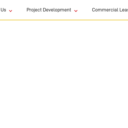
 Us
Project Development
Commercial Lea