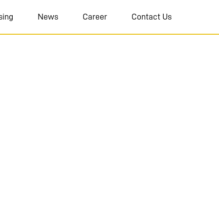
sing
News
Career
Contact Us