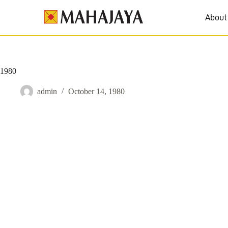
About
1980
admin
October 14, 1980