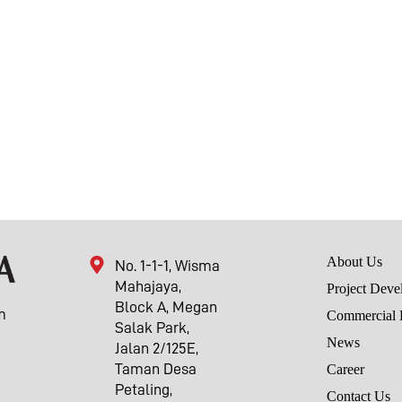
About Us
No. 1-1-1, Wisma
Mahajaya,
Project Deve
Block A, Megan
m
Commercial 
Salak Park,
News
Jalan 2/125E,
Taman Desa
Career
Petaling,
Contact Us