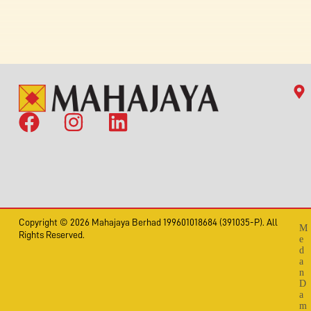
Copyright © 2026 Mahajaya Berhad 199601018684 (391035-P). All
M
Rights Reserved.
e
d
a
n
D
a
m