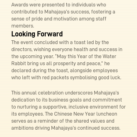
Awards were presented to individuals who
contributed to Mahajaya’s success, fostering a
sense of pride and motivation among staff
members.
Looking Forward
The event concluded with a toast led by the
directors, wishing everyone health and success in
the upcoming year. “May this Year of the Water
Rabbit bring us all prosperity and peace,” he
declared during the toast, alongside employees
who left with red packets symbolising good luck.
This annual celebration underscores Mahajaya’s
dedication to its business goals and commitment
to nurturing a supportive, inclusive environment for
its employees. The Chinese New Year luncheon
serves as a reminder of the shared values and
ambitions driving Mahajaya’s continued success.