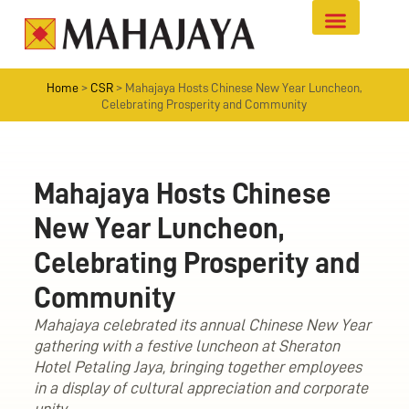
Home
>
CSR
>
Mahajaya Hosts Chinese New Year Luncheon,
Celebrating Prosperity and Community
Mahajaya Hosts Chinese
New Year Luncheon,
Celebrating Prosperity and
Community
Mahajaya celebrated its annual Chinese New Year
gathering with a festive luncheon at Sheraton
Hotel Petaling Jaya, bringing together employees
in a display of cultural appreciation and corporate