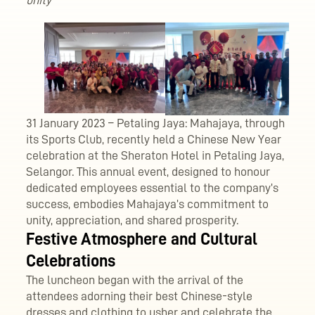
unity
31 January 2023 – Petaling Jaya: Mahajaya, through
its Sports Club, recently held a Chinese New Year
celebration at the Sheraton Hotel in Petaling Jaya,
Selangor. This annual event, designed to honour
dedicated employees essential to the company’s
success, embodies Mahajaya’s commitment to
unity, appreciation, and shared prosperity.
Festive Atmosphere and Cultural
Celebrations
The luncheon began with the arrival of the
attendees adorning their best Chinese-style
dresses and clothing to usher and celebrate the