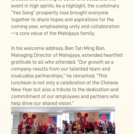
event in high spirits. As a highlight, the customary
“Yee Sang” prosperity toss brought everyone
together to share hopes and aspirations for the
coming year, emphasising unity and collaboration
—a core value of the Mahajaya family.
In his welcome address, Ben Tan Ming Ban,
Managing Director of Mahajaya, extended heartfelt
gratitude to all who attended. “Our growth as a
company results from our talented team and
invaluable partnerships,” he remarked. “This
luncheon is not only a celebration of the Chinese
New Year but also a tribute to the dedication and
commitment of our employees and partners who
help drive our shared vision.”