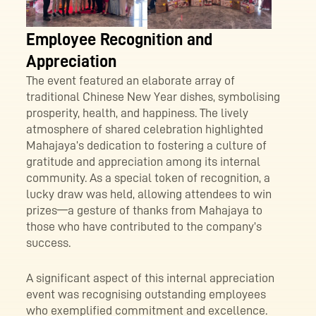
Employee Recognition and
Appreciation
The event featured an elaborate array of
traditional Chinese New Year dishes, symbolising
prosperity, health, and happiness. The lively
atmosphere of shared celebration highlighted
Mahajaya’s dedication to fostering a culture of
gratitude and appreciation among its internal
community. As a special token of recognition, a
lucky draw was held, allowing attendees to win
prizes—a gesture of thanks from Mahajaya to
those who have contributed to the company’s
success.
A significant aspect of this internal appreciation
event was recognising outstanding employees
who exemplified commitment and excellence.