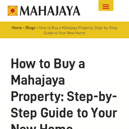
Home
>
Blogs
>
How to Buy a Mahajaya Property: Step-by-Step
Guide to Your New Home
How to Buy a
Mahajaya
Property: Step-by-
Step Guide to Your