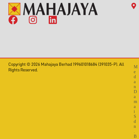
Copyright © 2026 Mahajaya Berhad 199601018684 (391035-P). All
M
Rights Reserved.
e
d
a
n
D
a
m
a
i
S
d
n
.
B