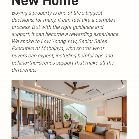
New Home
Buying a property is one of life’s biggest
decisions; for many, it can feel like a complex
process. But with the right guidance and
support, it can become a rewarding experience.
We spoke to Low Yoong Yaw, Senior Sales
Executive at Mahajaya, who shares what
buyers can expect, including helpful tips and
behind-the-scenes support that make all the
difference.