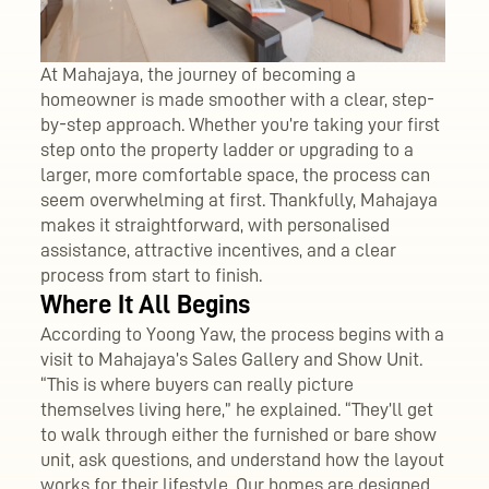
At Mahajaya, the journey of becoming a
homeowner is made smoother with a clear, step-
by-step approach. Whether you’re taking your first
step onto the property ladder or upgrading to a
larger, more comfortable space, the process can
seem overwhelming at first. Thankfully, Mahajaya
makes it straightforward, with personalised
assistance, attractive incentives, and a clear
process from start to finish.
Where It All Begins
According to Yoong Yaw, the process begins with a
visit to Mahajaya’s Sales Gallery and Show Unit.
“This is where buyers can really picture
themselves living here,” he explained. “They’ll get
to walk through either the furnished or bare show
unit, ask questions, and understand how the layout
works for their lifestyle. Our homes are designed