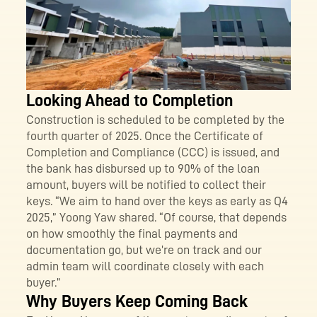
Looking Ahead to Completion
Construction is scheduled to be completed by the
fourth quarter of 2025. Once the Certificate of
Completion and Compliance (CCC) is issued, and
the bank has disbursed up to 90% of the loan
amount, buyers will be notified to collect their
keys. “We aim to hand over the keys as early as Q4
2025,” Yoong Yaw shared. “Of course, that depends
on how smoothly the final payments and
documentation go, but we’re on track and our
admin team will coordinate closely with each
buyer.”
Why Buyers Keep Coming Back