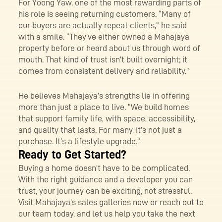
For Yoong Yaw, one of the most rewarding parts of
his role is seeing returning customers. “Many of
our buyers are actually repeat clients,” he said
with a smile. “They’ve either owned a Mahajaya
property before or heard about us through word of
mouth. That kind of trust isn’t built overnight; it
comes from consistent delivery and reliability.”
He believes Mahajaya’s strengths lie in offering
more than just a place to live. “We build homes
that support family life, with space, accessibility,
and quality that lasts. For many, it’s not just a
purchase. It’s a lifestyle upgrade.”
Ready to Get Started?
Buying a home doesn’t have to be complicated.
With the right guidance and a developer you can
trust, your journey can be exciting, not stressful.
Visit Mahajaya’s sales galleries now or reach out to
our team today, and let us help you take the next