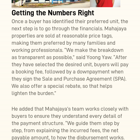
Getting the Numbers Right
Once a buyer has identified their preferred unit, the
next step is to go through the financials. Mahajaya
properties are sold at reasonable price tags,
making them preferred by many families and
working professionals. “We make the breakdown
as transparent as possible,” said Yoong Yaw. “After
they have selected the desired unit, buyers will pay
a booking fee, followed by a downpayment when
they sign the Sale and Purchase Agreement (SPA).
We also offer a special rebate, so that helps
lighten the burden.”
He added that Mahajaya’s team works closely with
buyers to ensure they understand every detail of
the payment structure. “We guide them step by
step, from explaining the incurred fees, the net
payable amount, to how the disbursement works.