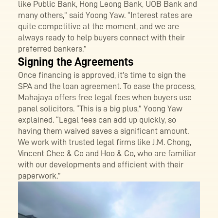
like Public Bank, Hong Leong Bank, UOB Bank and
many others,” said Yoong Yaw. “Interest rates are
quite competitive at the moment, and we are
always ready to help buyers connect with their
preferred bankers.”
Signing the Agreements
Once financing is approved, it’s time to sign the
SPA and the loan agreement. To ease the process,
Mahajaya offers free legal fees when buyers use
panel solicitors. “This is a big plus,” Yoong Yaw
explained. “Legal fees can add up quickly, so
having them waived saves a significant amount.
We work with trusted legal firms like J.M. Chong,
Vincent Chee & Co and Hoo & Co, who are familiar
with our developments and efficient with their
paperwork.”