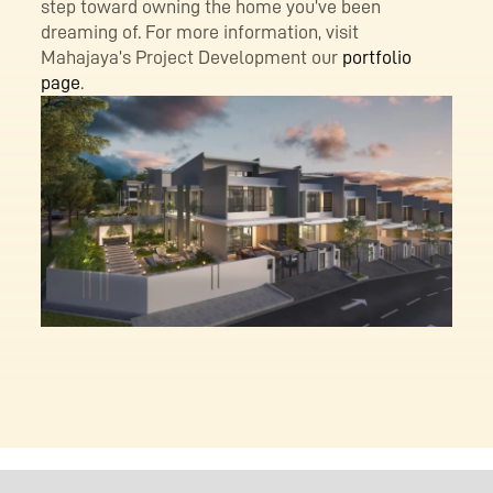
step toward owning the home you’ve been
dreaming of. For more information, visit
Mahajaya’s Project Development our
portfolio
page
.