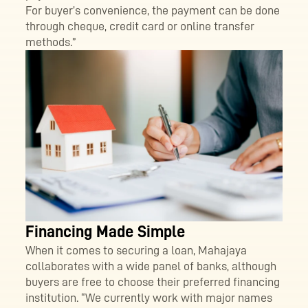
For buyer’s convenience, the payment can be done
through cheque, credit card or online transfer
methods.”
Financing Made Simple
When it comes to securing a loan, Mahajaya
collaborates with a wide panel of banks, although
buyers are free to choose their preferred financing
institution. “We currently work with major names