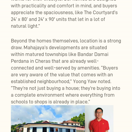
with practicality and comfort in mind, and buyers
appreciate the spaciousness, like The Courtyard’s
24’ x 80’ and 24′ x 90′ units that let in a lot of
natural light.”
Beyond the homes themselves, location is a strong
draw. Mahajaya’s developments are situated
within matured townships like Bandar Damai
Perdana in Cheras that are already well-
connected and well-served by amenities. “Buyers
are very aware of the value that comes with an
established neighbourhood,” Yoong Yaw noted.
“They’re not just buying a house; they’re buying into
a complete environment where everything from
schools to shops is already in place.”