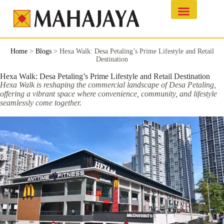
Home
>
Blogs
>
Hexa Walk: Desa Petaling’s Prime Lifestyle and Retail
Destination
Hexa Walk: Desa Petaling’s Prime Lifestyle and Retail Destination
Hexa Walk is reshaping the commercial landscape of Desa Petaling,
offering a vibrant space where convenience, community, and lifestyle
seamlessly come together.