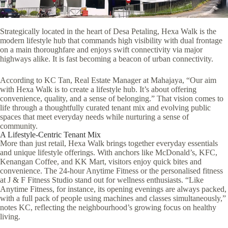
Strategically located in the heart of Desa Petaling, Hexa Walk is the
modern lifestyle hub that commands high visibility with dual frontage
on a main thoroughfare and enjoys swift connectivity via major
highways alike. It is fast becoming a beacon of urban connectivity.
According to KC Tan, Real Estate Manager at Mahajaya, “Our aim
with Hexa Walk is to create a lifestyle hub. It’s about offering
convenience, quality, and a sense of belonging.” That vision comes to
life through a thoughtfully curated tenant mix and evolving public
spaces that meet everyday needs while nurturing a sense of
community.
A Lifestyle-Centric Tenant Mix
More than just retail, Hexa Walk brings together everyday essentials
and unique lifestyle offerings. With anchors like McDonald’s, KFC,
Kenangan Coffee, and KK Mart, visitors enjoy quick bites and
convenience. The 24-hour Anytime Fitness or the personalised fitness
at J & F Fitness Studio stand out for wellness enthusiasts. “Like
Anytime Fitness, for instance, its opening evenings are always packed,
with a full pack of people using machines and classes simultaneously,”
notes KC, reflecting the neighbourhood’s growing focus on healthy
living.