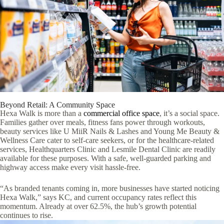
Beyond Retail: A Community Space
Hexa Walk is more than a
commercial office space
, it’s a social space.
Families gather over meals, fitness fans power through workouts,
beauty services like U MiiR Nails & Lashes and Young Me Beauty &
Wellness Care cater to self-care seekers, or for the healthcare-related
services, Healthquarters Clinic and Lesmile Dental Clinic are readily
available for these purposes. With a safe, well-guarded parking and
highway access make every visit hassle-free.
“As branded tenants coming in, more businesses have started noticing
Hexa Walk,” says KC, and current occupancy rates reflect this
momentum. Already at over 62.5%, the hub’s growth potential
continues to rise.