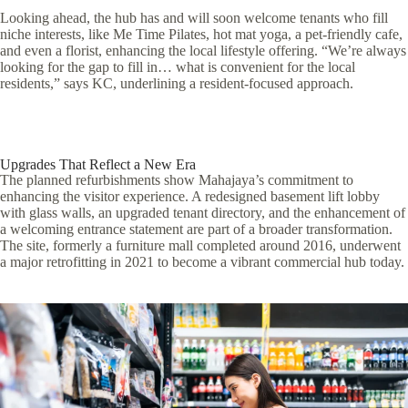
Looking ahead, the hub has and will soon welcome tenants who fill
niche interests, like Me Time Pilates, hot mat yoga, a pet-friendly cafe,
and even a florist, enhancing the local lifestyle offering. “We’re always
looking for the gap to fill in… what is convenient for the local
residents,” says KC, underlining a resident-focused approach.
Upgrades That Reflect a New Era
The planned refurbishments show Mahajaya’s commitment to
enhancing the visitor experience. A redesigned basement lift lobby
with glass walls, an upgraded tenant directory, and the enhancement of
a welcoming entrance statement are part of a broader transformation.
The site, formerly a furniture mall completed around 2016, underwent
a major retrofitting in 2021 to become a vibrant commercial hub today.