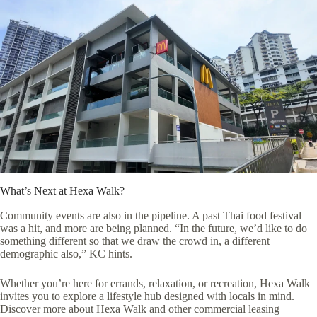
What’s Next at Hexa Walk?
Community events are also in the pipeline. A past Thai food festival
was a hit, and more are being planned. “In the future, we’d like to do
something different so that we draw the crowd in, a different
demographic also,” KC hints.
Whether you’re here for errands, relaxation, or recreation, Hexa Walk
invites you to explore a lifestyle hub designed with locals in mind.
Discover more about Hexa Walk and other commercial leasing