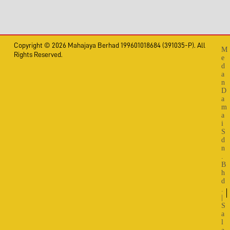
Copyright © 2026 Mahajaya Berhad 199601018684 (391035-P). All
M
Rights Reserved.
e
d
a
n
D
a
m
a
i
S
d
n
.
B
h
d
.
|
S
a
l