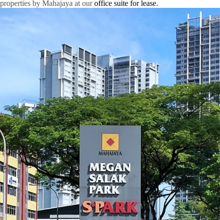
properties by Mahajaya at our
office suite for lease.