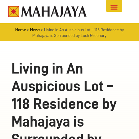
Home
>
News
>
Living in An Auspicious Lot – 118 Residence by
Mahajaya is Surrounded by Lush Greenery
Living in An
Auspicious Lot –
118 Residence by
Mahajaya is