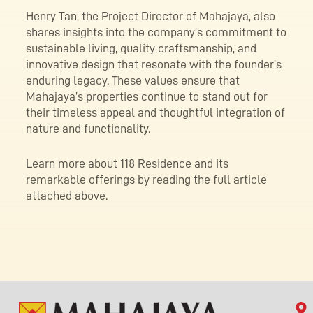
Henry Tan, the Project Director of Mahajaya, also
shares insights into the company’s commitment to
sustainable living, quality craftsmanship, and
innovative design that resonate with the founder’s
enduring legacy. These values ensure that
Mahajaya’s properties continue to stand out for
their timeless appeal and thoughtful integration of
nature and functionality.
Learn more about 118 Residence and its
remarkable offerings by reading the full article
attached above.