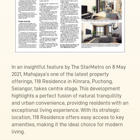
In an insightful feature by The StarMetro on 8 May
2021, Mahajaya’s one of the latest property
offerings, 118 Residence in Kinrara, Puchong,
Selangor, takes centre stage. This development
highlights a perfect fusion of natural tranquillity
and urban convenience, providing residents with an
exceptional living experience. With its strategic
location, 118 Residence offers easy access to key
amenities, making it the ideal choice for modern
living.