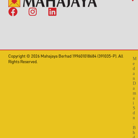
Copyright © 2026 Mahajaya Berhad 199601018684 (391035-P). All
M
Rights Reserved.
e
d
a
n
D
a
m
a
i
S
d
n
.
B
h
d