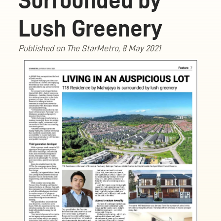
Surrounded by
Lush Greenery
Published on The StarMetro, 8 May 2021