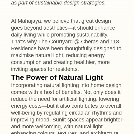
as part of sustainable design strategies.
At Mahajaya, we believe that great design
goes beyond aesthetics—it should enhance
daily living while promoting sustainability.
That’s why The Courtyard @ Cheras and 118
Residence have been thoughtfully designed to
maximise natural light, reducing energy
consumption and creating healthier, more
inviting spaces for residents.
The Power of Natural Light
Incorporating natural lighting into home design
comes with a host of benefits. Not only does it
reduce the need for artificial lighting, lowering
energy costs—but it also contributes to overall
well-being by regulating circadian rhythms and
improving mood. Sunlit spaces appear brighter
and more welcoming, with natural light
enhancing colours, textures, and architectural