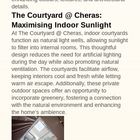
details.
The Courtyard @ Cheras:
Maximising Indoor Sunlight
At The Courtyard @ Cheras, indoor courtyards
function as natural light wells, allowing sunlight
to filter into internal rooms. This thoughtful
design reduces the need for artificial lighting
during the day while also promoting natural
ventilation. The courtyards facilitate airflow,
keeping interiors cool and fresh while letting
warm air escape. Additionally, these private
outdoor spaces offer an opportunity to
incorporate greenery, fostering a connection
with the natural environment and enhancing
the home’s ambience.