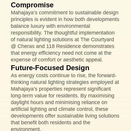
Compromise
Mahajaya’s commitment to sustainable design
principles is evident in how both developments
balance luxury with environmental
responsibility. The thoughtful implementation
of natural lighting solutions at The Courtyard
@ Cheras and 118 Residence demonstrates
that energy efficiency need not come at the
expense of comfort or aesthetic appeal.
Future-Focused Design
As energy costs continue to rise, the forward-
thinking natural lighting strategies employed at
Mahajaya’s properties represent significant
long-term value for residents. By maximising
daylight hours and minimising reliance on
artificial lighting and climate control, these
developments offer sustainable living solutions
that benefit both residents and the
environment.