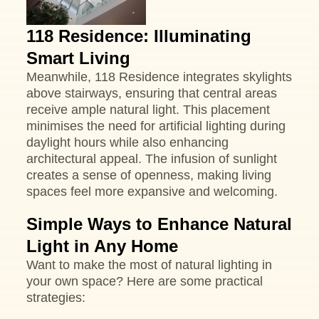
118 Residence: Illuminating
Smart Living
Meanwhile, 118 Residence integrates skylights
above stairways, ensuring that central areas
receive ample natural light. This placement
minimises the need for artificial lighting during
daylight hours while also enhancing
architectural appeal. The infusion of sunlight
creates a sense of openness, making living
spaces feel more expansive and welcoming.
Simple Ways to Enhance Natural
Light in Any Home
Want to make the most of natural lighting in
your own space? Here are some practical
strategies: