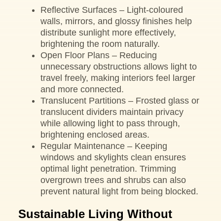
Reflective Surfaces – Light-coloured
walls, mirrors, and glossy finishes help
distribute sunlight more effectively,
brightening the room naturally.
Open Floor Plans – Reducing
unnecessary obstructions allows light to
travel freely, making interiors feel larger
and more connected.
Translucent Partitions – Frosted glass or
translucent dividers maintain privacy
while allowing light to pass through,
brightening enclosed areas.
Regular Maintenance – Keeping
windows and skylights clean ensures
optimal light penetration. Trimming
overgrown trees and shrubs can also
prevent natural light from being blocked.
Sustainable Living Without