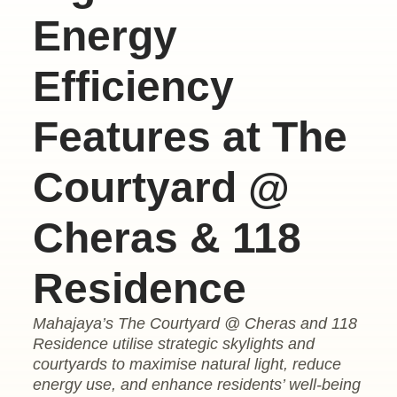
Energy
Efficiency
Features at The
Courtyard @
Cheras & 118
Residence
Mahajaya’s The Courtyard @ Cheras and 118
Residence utilise strategic skylights and
courtyards to maximise natural light, reduce
energy use, and enhance residents’ well-being