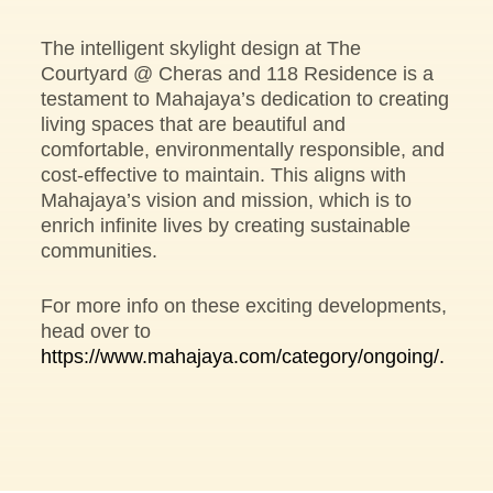
The intelligent skylight design at The
Courtyard @ Cheras and 118 Residence is a
testament to Mahajaya’s dedication to creating
living spaces that are beautiful and
comfortable, environmentally responsible, and
cost-effective to maintain. This aligns with
Mahajaya’s vision and mission, which is to
enrich infinite lives by creating sustainable
communities.
For more info on these exciting developments,
head over to
https://www.mahajaya.com/category/ongoing/.