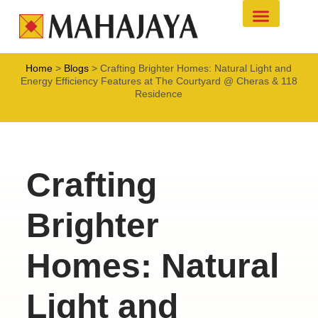
Project Developm
Commercial Leasing
Home
>
Blogs
>
Crafting Brighter Homes: Natural Light and
Energy Efficiency Features at The Courtyard @ Cheras & 118
Residence
Crafting
Brighter
Homes: Natural
Light and