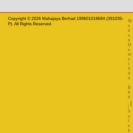
Copyright © 2026 Mahajaya Berhad 199601018684 (391035-
M
P). All Rights Reserved.
e
d
a
n
D
a
m
a
i
S
d
n
.
B
h
d
.
|
S
a
l
a
k