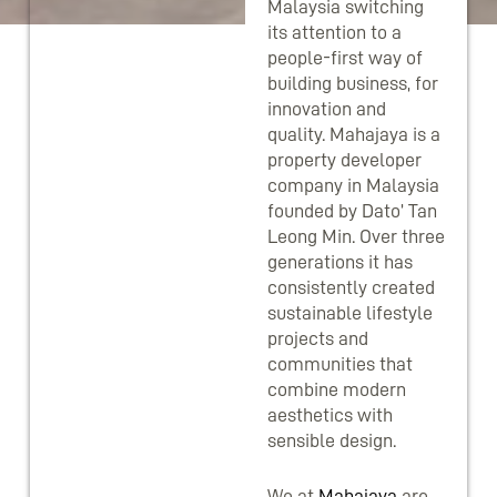
Malaysia switching
its attention to a
people-first way of
building business, for
innovation and
quality. Mahajaya is a
property developer
company in Malaysia
founded by Dato’ Tan
Leong Min. Over three
generations it has
consistently created
sustainable lifestyle
projects and
communities that
combine modern
aesthetics with
sensible design.
We at
Mahajaya
are