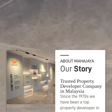
ABOUT MAHAJAYA
Our
Story
Trusted Property
Developer Company
in Malaysia
Since the 1970s we
have been a top
property developer in