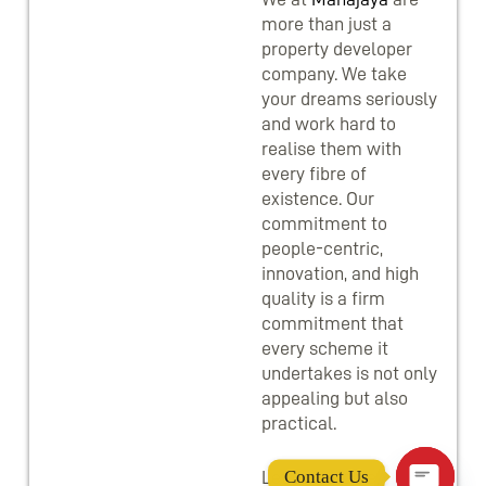
more than just a
property developer
company. We take
your dreams seriously
and work hard to
realise them with
every fibre of
existence. Our
commitment to
people-centric,
innovation, and high
quality is a firm
commitment that
every scheme it
undertakes is not only
appealing but also
practical.
Contact Us
Let our people,